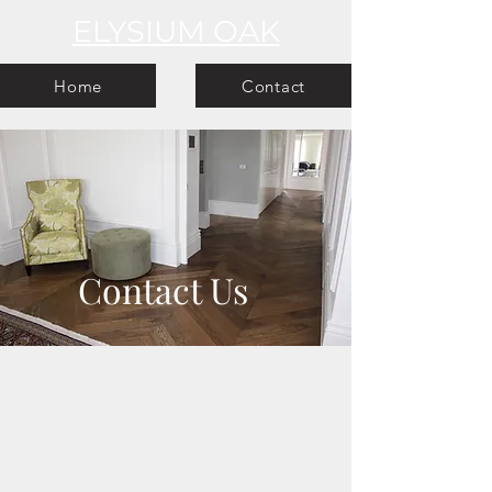
ELYSIUM OAK
Home
Contact
Contact Us