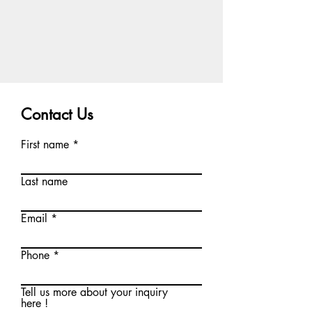
Contact Us
First name
Last name
Email
Phone
Tell us more about your inquiry
here !