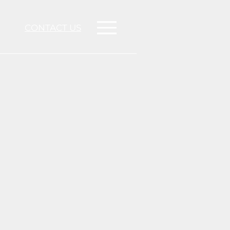
CONTACT US