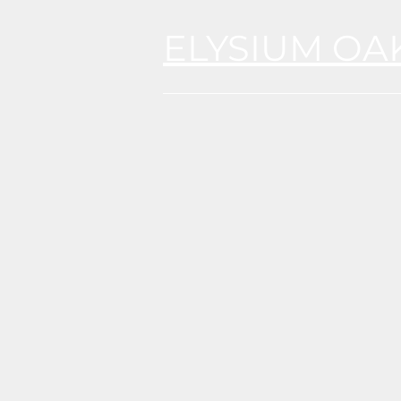
ELYSIUM OA