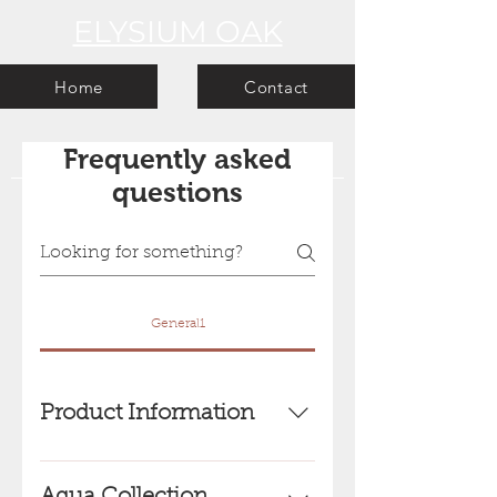
ELYSIUM OAK
Home
Contact
Frequently asked
questions
General1
Product Information
Elysium Oak -
Engineered Oak wooden