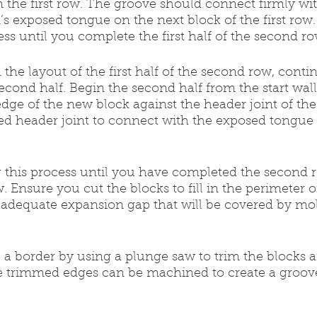
on the first row. The groove should connect firmly wit
s exposed tongue on the next block of the first row.
ess until you complete the first half of the second ro
ith the layout of the first half of the second row, cont
 second half. Begin the second half from the start wal
ge of the new block against the header joint of the l
ed header joint to connect with the exposed tongue 
ng this process until you have completed the second 
ow. Ensure you cut the blocks to fill in the perimeter 
 adequate expansion gap that will be covered by mol
all a border by using a plunge saw to trim the blocks 
e trimmed edges can be machined to create a groove