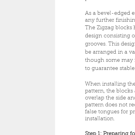
As a bevel-edged e
any further finishin
The Zigzag blocks 
design consisting 
grooves. This desig
be arranged in a var
though some may re
to guarantee stable 
When installing th
pattern, the blocks 
overlap the side an
pattern does not re
false tongues for p
installation.
Step 1: Preparing fo