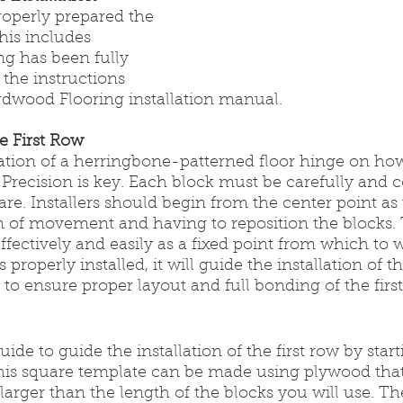
operly prepared the 
his includes 
ng has been fully 
 the instructions 
rdwood Flooring installation manual. 
he First Row
lation of a herringbone-patterned floor hinge on ho
w. Precision is key. Each block must be carefully and c
re. Installers should begin from the center point as t
 of movement and having to reposition the blocks. 
fectively and easily as a fixed point from which to 
 properly installed, it will guide the installation of th
d to ensure proper layout and full bonding of the firs
ide to guide the installation of the first row by start
his square template can be made using plywood that
 larger than the length of the blocks you will use. T