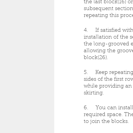
the last block(16) 
subsequent section’
repeating this proc
4.     If satisfied w
installation of the
the long-grooved ed
allowing the groov
block(26).
5.     Keep repeati
sides of the first r
while providing an
skirting.
6.     You can inst
required space. Th
to join the blocks.