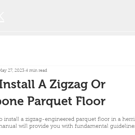
K
May 27, 2023
4 min read
nstall A Zigzag Or
one Parquet Floor
to install a zigzag-engineered parquet floor in a her
 manual will provide you with fundamental guidelines