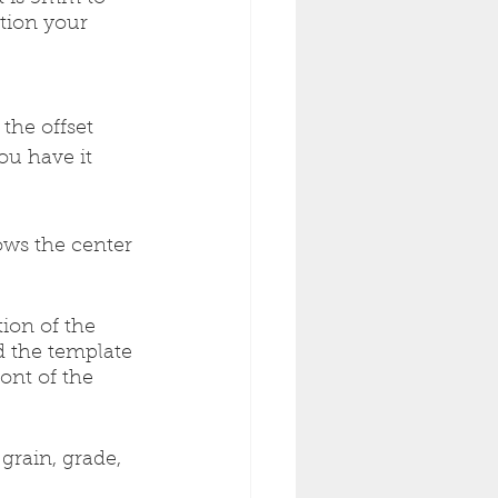
ition your 
the offset 
ou have it 
lows the center 
tion of the 
 the template 
ont of the 
grain, grade, 