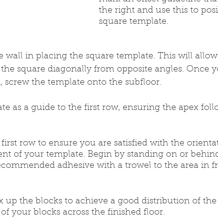
the right and use this to pos
square template.
e wall in placing the square template. This will allow 
t the square diagonally from opposite angles. Once y
, screw the template onto the subfloor.
late as a guide to the first row, ensuring the apex fol
r first row to ensure you are satisfied with the orienta
nt of your template. Begin by standing on or behind
ecommended adhesive with a trowel to the area in fr
 up the blocks to achieve a good distribution of the 
of your blocks across the finished floor.