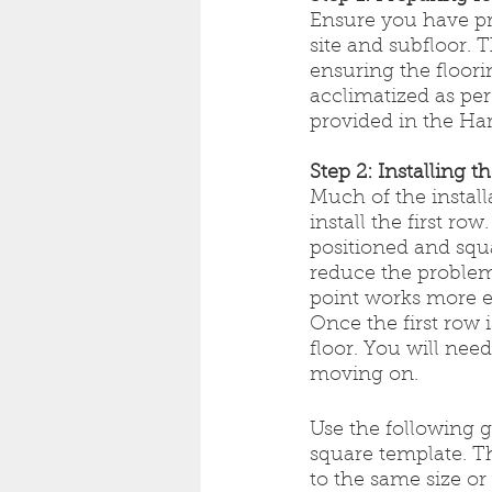
Ensure you have pr
site and subfloor. T
ensuring the floori
acclimatized as per
provided in the Ha
Step 2: Installing t
Much of the instal
install the first ro
positioned and squa
reduce the problem
point works more ef
Once the first row is
floor. You will nee
moving on.
Use the following gu
square template. T
to the same size or