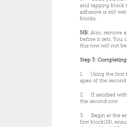
and tapping block 
adhesive is still w
blocks.
NB:
 Also, remove a
before it sets. You 
this row will not b
Step 3: Completing 
1.     Using the fir
apex of the second 
2.     If satisfied w
the second row.
3.     Begin at the 
first block(19), en