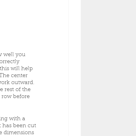
w well you 
orrectly 
his will help 
The center 
work outward. 
e rest of the 
t row before 
ing with a 
 has been cut 
he dimensions 