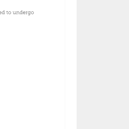
ed to undergo 