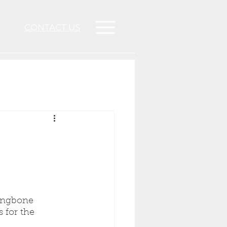
CONTACT US
ringbone 
 for the 