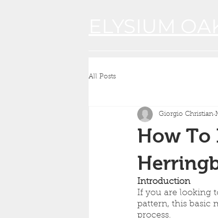
ELYSIUM OA
All Posts
Giorgio Christian
How To I
Herringb
Introduction
If you are looking 
pattern, this basic
process.