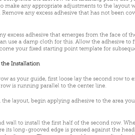
to make any appropriate adjustments to the layout w
et. Remove any excess adhesive that has not been cov
ny excess adhesive that emerges from the face of th
can use a damp cloth for this. Allow the adhesive to f
ecome your fixed starting point template for subsequ
the Installation
st row as your guide, first loose lay the second row to 
row is running parallel to the center line.
ith the layout, begin applying adhesive to the area you 
end wall to install the first half of the second row. Wh
sure its long-grooved edge is pressed against the head