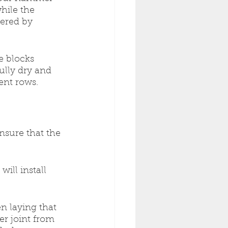
hile the 
ered by 
e blocks 
ully dry and 
ent rows.
ensure that the 
will install 
en laying that 
er joint from 