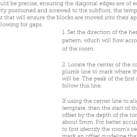
uld be precise, ensuring the diagonal edges are of e
tly positioned and screwed to the subfloor, the templa
nt that will ensure the blocks are moved into their ap
llowing for gaps.
1. Set the direction of the h
pattern, which will flow acro
of the room
2. Locate the center of the 
plumb line to mark where th
will be. The peak of the first 
follow this line.
If using the center line to al
template, then the start of th
offset by the depth of the t
about 5mm. For better accur
to first identify the room's c
mark an offset guideline tha