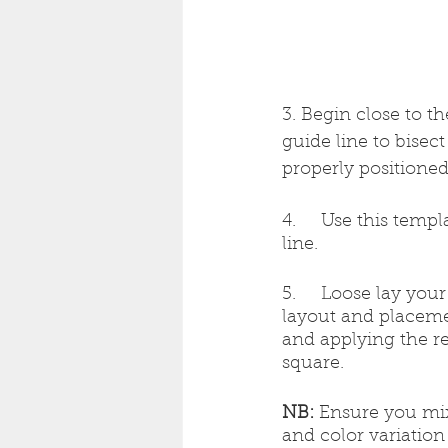
3. Begin close to th
guide line to bisec
properly positioned
4.     Use this temp
line.
5.     Loose lay you
layout and placeme
and applying the r
square.
NB:
 Ensure you mix
and color variation 