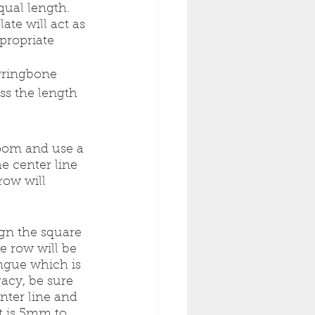
qual length. 
te will act as 
propriate 
erringbone 
ss the length 
room and use a 
e center line 
row will 
ign the square 
e row will be 
ongue which is 
acy, be sure 
enter line and 
t is 5mm to 