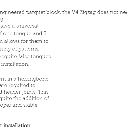
ngineered parquet block, the V4 Zigzag does not ne
g.
have a universal 
of one tongue and 3 
n allows for them to 
iety of patterns, 
quire false tongues 
installation.
em in a herringbone 
are required to 
d header joints. This 
quire the addition of 
roper and stable 
r installation