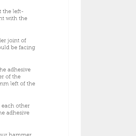
 the left-
nt with the 
r joint of 
uld be facing 
the adhesive 
r of the 
m left of the 
 each other 
he adhesive 
 your hammer 