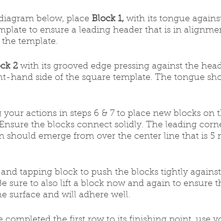
e diagram below, place 
Block 1,
 with its tongue against
mplate to ensure a leading header that is in alignme
 the template.
ck 2
 with its grooved edge pressing against the heade
ht-hand side of the square template. The tongue sho
ng your actions in steps 6 & 7 to place new blocks on 
 Ensure the blocks connect solidly. The leading corne
 should emerge from over the center line that is 5 m
nd tapping block to push the blocks tightly against
e sure to also lift a block now and again to ensure t
he surface and will adhere well.
e completed the first row to its finishing point, use