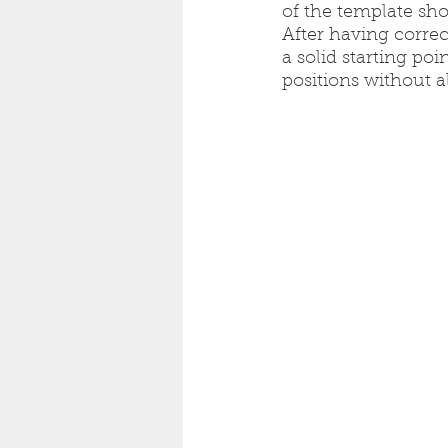
of the template sho
After having correc
a solid starting poi
positions without a