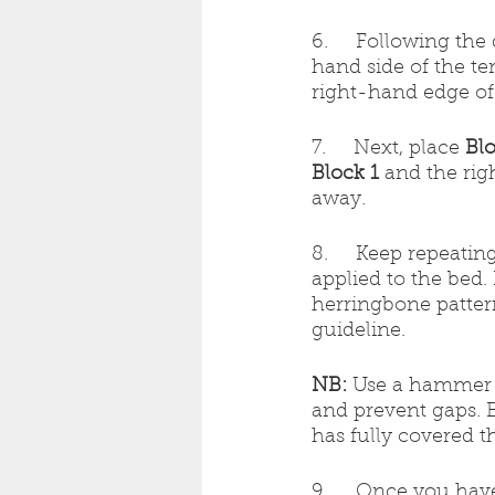
6.     Following th
hand side of the te
right-hand edge of
7.     Next, place 
Blo
Block 1 
and the rig
away.
8.     Keep repeati
applied to the bed.
herringbone pattern
guideline.
NB:
 Use a hammer a
and prevent gaps. B
has fully covered t
9.     Once you hav