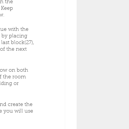
h the 
 Keep 
w.
inue with the 
l by placing 
ast block(27), 
of the next 
row on both 
of the room 
ding or 
and create the 
 you will use 