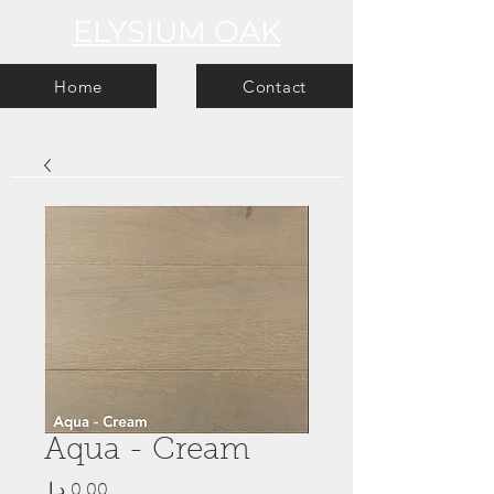
ELYSIUM OAK
Home
Contact
Aqua - Cream
Price