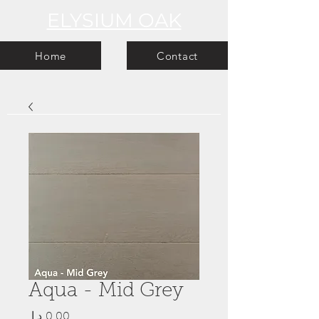
ELYSIUM OAK
Home
Contact
Aqua - Mid Grey
Price