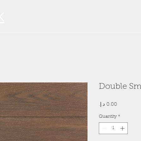
K
Double Sm
Price
Quantity
*