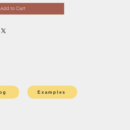
Add to Cart
og
Examples