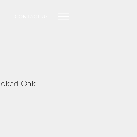
CONTACT US
oked Oak