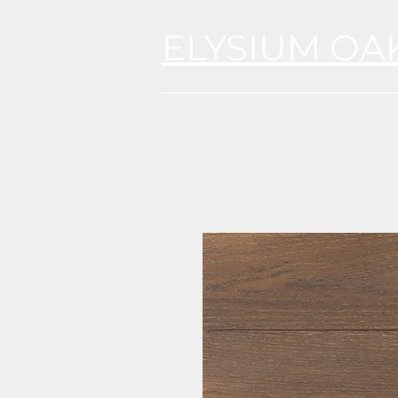
ELYSIUM OA