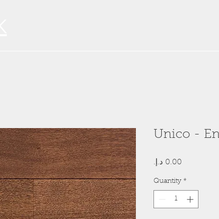
K
Unico - E
Price
Quantity
*