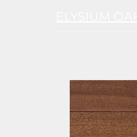
ELYSIUM OA