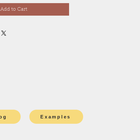
Add to Cart
og
Examples