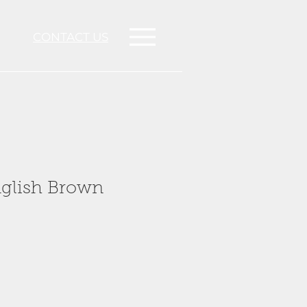
CONTACT US
nglish Brown