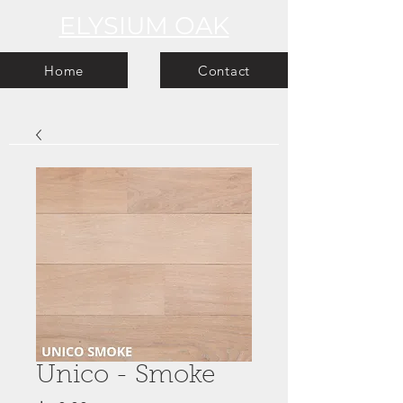
ELYSIUM OAK
Home
Contact
Unico - Smoke