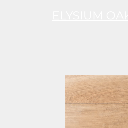
ELYSIUM OA