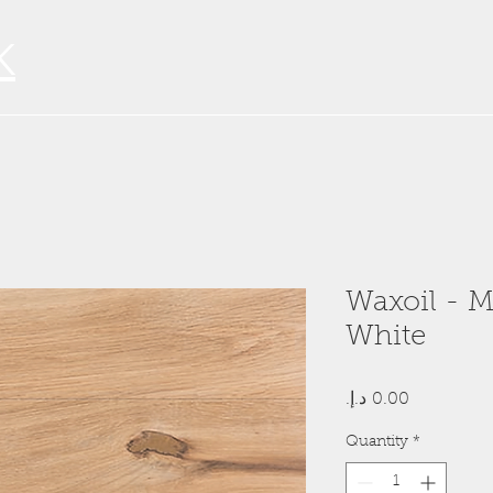
K
Waxoil - M
White
Price
Quantity
*