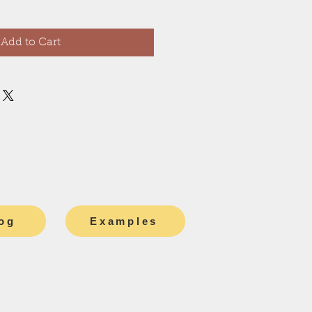
Add to Cart
og
Examples