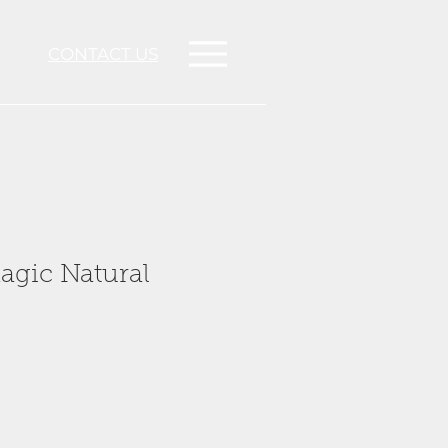
CONTACT US
agic Natural