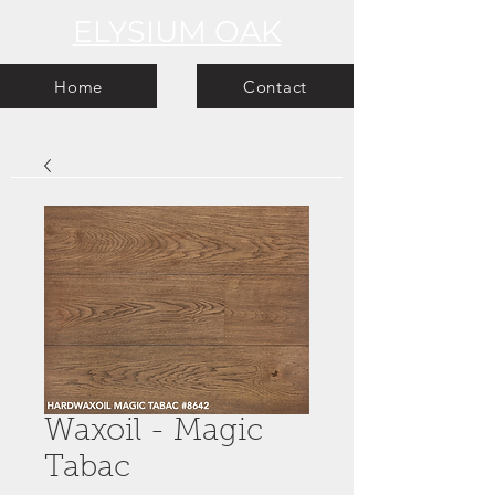
ELYSIUM OAK
Home
Contact
Waxoil - Magic
Tabac