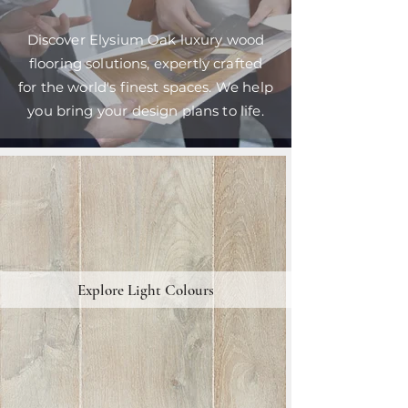
Discover Elysium Oak luxury wood
flooring solutions, expertly crafted
for the world's finest spaces. We help
you bring your design plans to life.
Explore Light Colours