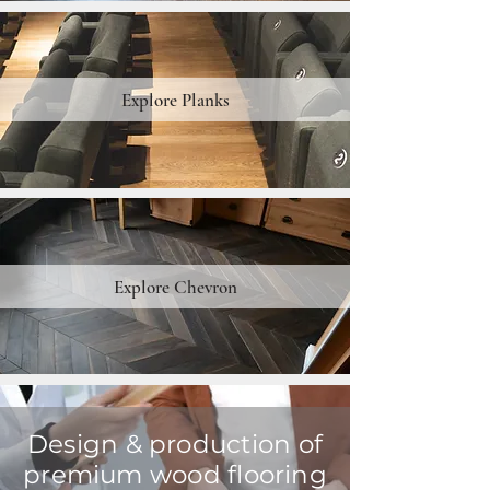
Explore Planks
Explore Chevron
Design & production of
premium wood flooring