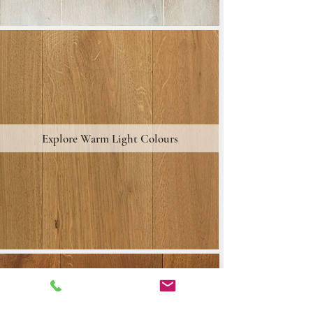
Explore Warm Light Colours