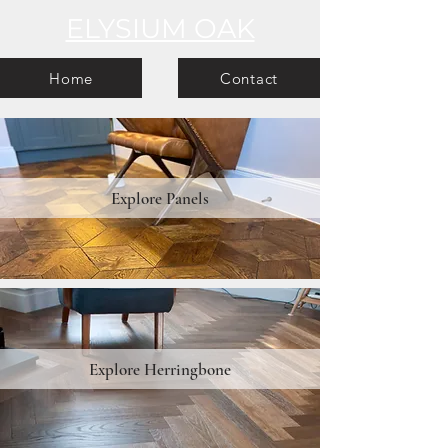
ELYSIUM OAK
Home
Contact
Explore Panels
Explore Herringbone